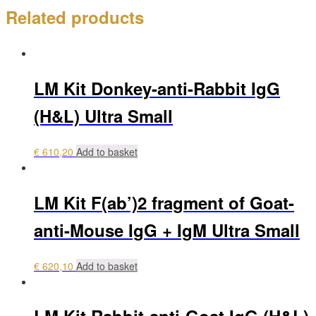
Related products
LM Kit Donkey-anti-Rabbit IgG
(H&L) Ultra Small
€
610,20
Add to basket
LM Kit F(ab’)2 fragment of Goat-
anti-Mouse IgG + IgM Ultra Small
€
620,10
Add to basket