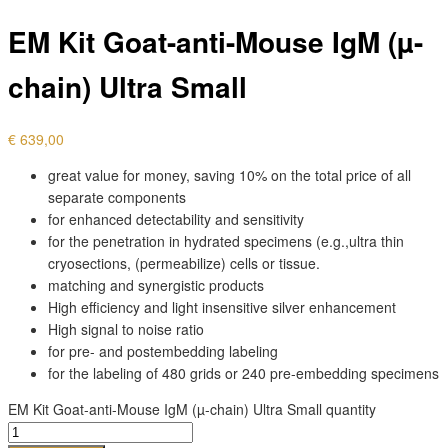
EM Kit Goat-anti-Mouse IgM (µ-
chain) Ultra Small
€
639,00
great value for money, saving 10% on the total price of all
separate components
for enhanced detectability and sensitivity
for the penetration in hydrated specimens (e.g.,ultra thin
cryosections, (permeabilize) cells or tissue.
matching and synergistic products
High efficiency and light insensitive silver enhancement
High signal to noise ratio
for pre- and postembedding labeling
for the labeling of 480 grids or 240 pre-embedding specimens
EM Kit Goat-anti-Mouse IgM (µ-chain) Ultra Small quantity