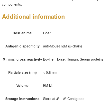
components.
Additional information
Host animal
Goat
Antigenic specificity
anti-Mouse IgM (µ-chain)
Minimal cross reactivity
Bovine, Horse, Human, Serum proteins
Particle size (nm)
< 0.8 nm
Volume
EM kit
Storage instructions
Store at 4º – 8º Centigrade