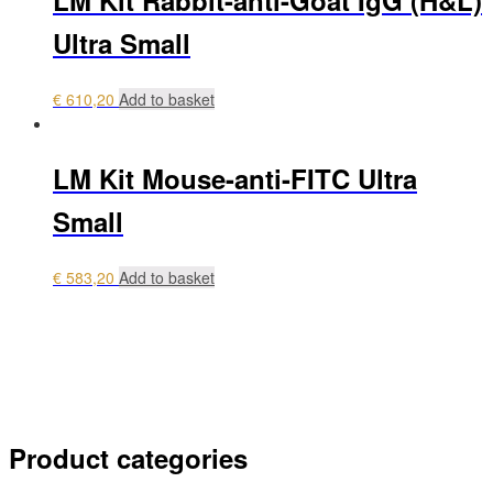
LM Kit Rabbit-anti-Goat IgG (H&L)
Ultra Small
€
610,20
Add to basket
LM Kit Mouse-anti-FITC Ultra
Small
€
583,20
Add to basket
My account
Payment
Login
0 items
€ 0,00
Product categories