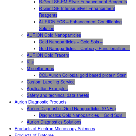
R-Gent SE-EM Silver Enhancement Reagents
R-Gent SE-Intense Silver Enhancement
Reagents
AURION ECS – Enhancement Conditioning
Solution
AURION Gold Nanoparticles
Gold Nanoparticles – Gold Sols –
Gold Nanoparticles – Carboxyl Functionalized –
AURION Gold Tracers
Kits
Miscellaneous
COL-Aurion Colloidal gold based protein Stain
Custom Labeling Service
Application Examples
Safety and technical data sheets
Aurion Diagnostic Products
Aurion Diagnostics Gold Nanoparticles (GNPs)
Diagnostics Gold Nanoparticles – Gold Sols –
Aurion Diagnostics Solutions
Products of Electron Microscopy Sciences
Products of Diatome