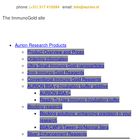
phone:
(+31) 317 415094
email:
info@aurion.nl
The ImmunoGold site
Aurion Research Products
Product Overview and Prices
Ordering information
Ultra Small Immuno Gold nanoparticles
2nm Immuno Gold Reagents
Conventional Immuno Gold Reagents
AURION BSA-c Incubation buffer additive
AURION BSA-C
Ready-To-Use Immuno Incubation buffer
Blocking reagents
Blocking solutions: enhancing precision in your
research
BSA/CWFS/Tween 20/Normal Sera
Silver Enhancement Reagents