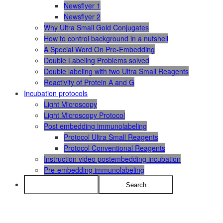
Newsflyer 1
Newsflyer 2
Why Ultra Small Gold Conjugates
How to control background in a nutshell
A Special Word On Pre-Embedding
Double Labeling Problems solved
Double labeling with two Ultra Small Reagents
Reactivity of Protein A and G
Incubation protocols
Light Microscopy
Light Microscopy Protocol
Post embedding immunolabeling
Protocol Ultra Small Reagents
Protocol Conventional Reagents
Instruction video postembedding incubation
Pre-embedding immunolabeling