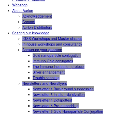
Webshop
About Aurion
Acknowledgement
Contact
Aurion Distributors
Sharing our knowledge
IGSS Workshops and Master classes
In-house workshops and consultancy
Answering your question
Gold nanoparticle conjugation
Immuno Gold conjugates
The immuno incubation protocol
Silver enhancement
Trouble shooting
Newsletters and Newsflyers
Newsletter 1 Background suppression
Newsletter 3 In situ hybridization
Newsletter 4 Dotspottest
Newsletter 5 Pre-embedding
Newsletter 6 Gold Nanoparticle Conjugation