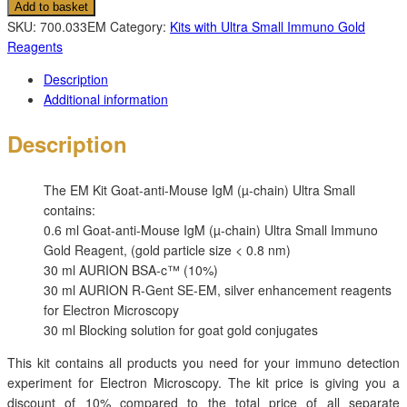
Add to basket
SKU:
700.033EM
Category:
Kits with Ultra Small Immuno Gold
Reagents
Description
Additional information
Description
The
EM Kit Goat-anti-Mouse IgM (µ-chain) Ultra Small
contains:
0.6 ml Goat-anti-Mouse IgM (µ-chain) Ultra Small Immuno
Gold Reagent, (gold particle size < 0.8 nm)
30 ml AURION BSA-c™ (10%)
30 ml AURION R-Gent SE-EM, silver enhancement reagents
for Electron Microscopy
30 ml Blocking solution for goat gold conjugates
This kit contains all products you need for your immuno detection
experiment for Electron Microscopy. The kit price is giving you a
discount of 10% compared to the total price of all separate