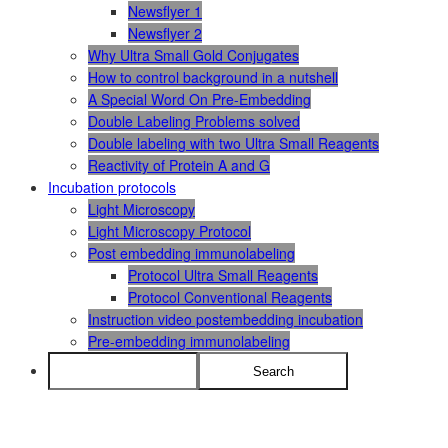
Newsflyer 1
Newsflyer 2
Why Ultra Small Gold Conjugates
How to control background in a nutshell
A Special Word On Pre-Embedding
Double Labeling Problems solved
Double labeling with two Ultra Small Reagents
Reactivity of Protein A and G
Incubation protocols
Light Microscopy
Light Microscopy Protocol
Post embedding immunolabeling
Protocol Ultra Small Reagents
Protocol Conventional Reagents
Instruction video postembedding incubation
Pre-embedding immunolabeling