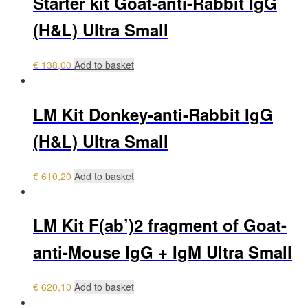
Starter kit Goat-anti-Rabbit IgG
(H&L) Ultra Small
€
138,00
Add to basket
LM Kit Donkey-anti-Rabbit IgG
(H&L) Ultra Small
€
610,20
Add to basket
LM Kit F(ab’)2 fragment of Goat-
anti-Mouse IgG + IgM Ultra Small
€
620,10
Add to basket