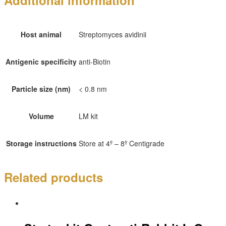
Additional information
Host animal
Streptomyces avidinii
Antigenic specificity
anti-Biotin
Particle size (nm)
< 0.8 nm
Volume
LM kit
Storage instructions
Store at 4º – 8º Centigrade
Related products