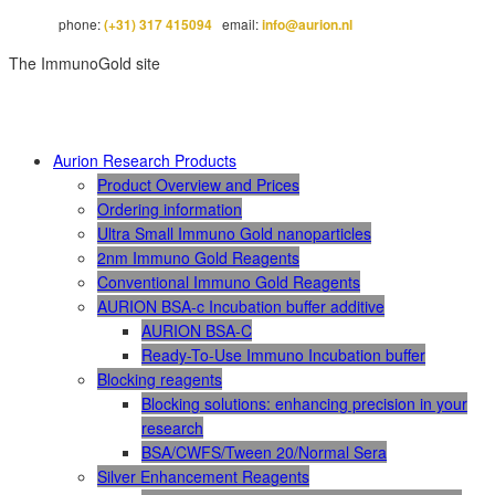
phone:
(+31) 317 415094
email:
info@aurion.nl
The ImmunoGold site
Aurion Research Products
Product Overview and Prices
Ordering information
Ultra Small Immuno Gold nanoparticles
2nm Immuno Gold Reagents
Conventional Immuno Gold Reagents
AURION BSA-c Incubation buffer additive
AURION BSA-C
Ready-To-Use Immuno Incubation buffer
Blocking reagents
Blocking solutions: enhancing precision in your
research
BSA/CWFS/Tween 20/Normal Sera
Silver Enhancement Reagents