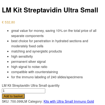
LM Kit Streptavidin Ultra Small
€
532,80
great value for money, saving 10% on the total price of all
separate components
best choice for penetration in hydrated sections and
moderately fixed cells
matching and synergistic products
high sensitivity
permanent silver signal
high signal to noise ratio
compatible with counterstaining
for the immuno labeling of 240 slides/specimens
LM Kit Streptavidin Ultra Small quantity
Add to basket
SKU:
700.099LM
Category:
Kits with Ultra Small Immuno Gold