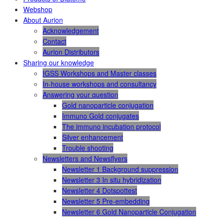
Webshop
About Aurion
Acknowledgement
Contact
Aurion Distributors
Sharing our knowledge
IGSS Workshops and Master classes
In-house workshops and consultancy
Answering your question
Gold nanoparticle conjugation
Immuno Gold conjugates
The immuno incubation protocol
Silver enhancement
Trouble shooting
Newsletters and Newsflyers
Newsletter 1 Background suppression
Newsletter 3 In situ hybridization
Newsletter 4 Dotspottest
Newsletter 5 Pre-embedding
Newsletter 6 Gold Nanoparticle Conjugation