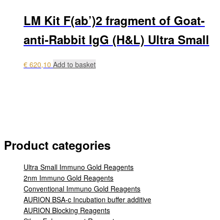
LM Kit F(ab’)2 fragment of Goat-
anti-Rabbit IgG (H&L) Ultra Small
€
620,10
Add to basket
My account
Payment
Login
0 items
€ 0,00
Product categories
Ultra Small Immuno Gold Reagents
2nm Immuno Gold Reagents
Conventional Immuno Gold Reagents
AURION BSA-c Incubation buffer additive
AURION Blocking Reagents