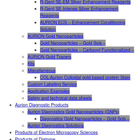
R-Gent SE-EM Silver Enhancement Reagents
R-Gent SE-Intense Silver Enhancement
Reagents
AURION ECS – Enhancement Conditioning
Solution
AURION Gold Nanoparticles
Gold Nanoparticles – Gold Sols –
Gold Nanoparticles – Carboxyl Functionalized –
AURION Gold Tracers
Kits
Miscellaneous
COL-Aurion Colloidal gold based protein Stain
Custom Labeling Service
Application Examples
Safety and technical data sheets
Aurion Diagnostic Products
Aurion Diagnostics Gold Nanoparticles (GNPs)
Diagnostics Gold Nanoparticles – Gold Sols –
Aurion Diagnostics Solutions
Products of Electron Microscopy Sciences
Products of Diatome