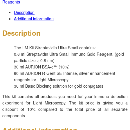
Reagents
Description
Additional information
Description
The
LM Kit Streptavidin Ultra Small contains:
0.6 ml Streptavidin Ultra Small Immuno Gold Reagent, (gold
particle size < 0.8 nm)
30 ml AURION BSA-c™ (10%)
60 ml AURION R-Gent SE-Intense, silver enhancement
reagents for Light Microscopy
30 ml Basic Blocking solution for gold conjugates
This kit contains all products you need for your immuno detection
experiment for Light Microscopy. The kit price is giving you a
discount of 10% compared to the total price of all separate
components.